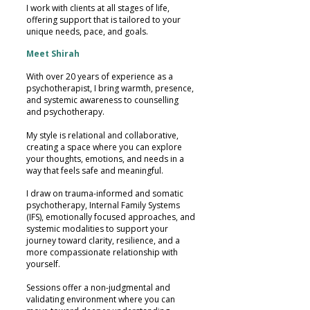
I work with clients at all stages of life,
offering support that is tailored to your
unique needs, pace, and goals.
Meet Shirah
With over 20 years of experience as a
psychotherapist, I bring warmth, presence,
and systemic awareness to counselling
and psychotherapy.
My style is relational and collaborative,
creating a space where you can explore
your thoughts, emotions, and needs in a
way that feels safe and meaningful.
I draw on trauma-informed and somatic
psychotherapy, Internal Family Systems
(IFS), emotionally focused approaches, and
systemic modalities to support your
journey toward clarity, resilience, and a
more compassionate relationship with
yourself.
Sessions offer a non-judgmental and
validating environment where you can