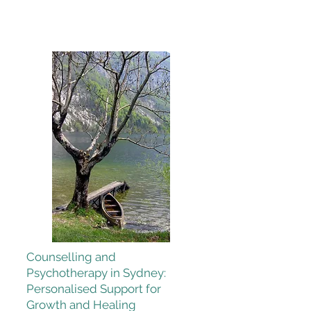
Counselling and
Psychotherapy in Sydney:
Personalised Support for
Growth and Healing