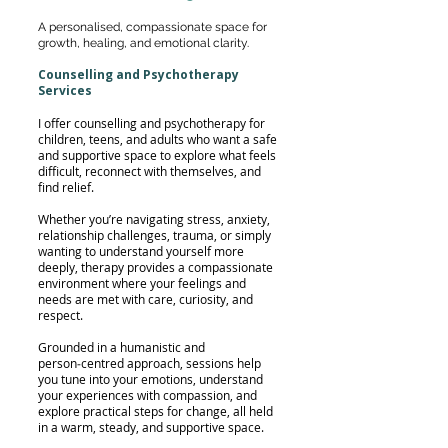
A personalised, compassionate space for
growth, healing, and emotional clarity.
Counselling and Psychotherapy
Services
I offer counselling and psychotherapy for
children, teens, and adults who want a safe
and supportive space to explore what feels
difficult, reconnect with themselves, and
find relief.
Whether you’re navigating stress, anxiety,
relationship challenges, trauma, or simply
wanting to understand yourself more
deeply, therapy provides a compassionate
environment where your feelings and
needs are met with care, curiosity, and
respect.
Grounded in a humanistic and
person‑centred approach, sessions help
you tune into your emotions, understand
your experiences with compassion, and
explore practical steps for change, all held
in a warm, steady, and supportive space.