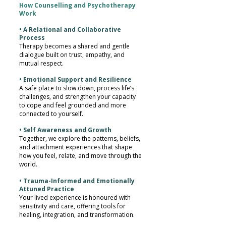
How Counselling and Psychotherapy
Work
• A Relational and Collaborative
Process
Therapy becomes a shared and gentle
dialogue built on trust, empathy, and
mutual respect.
• Emotional Support and Resilience
A safe place to slow down, process life’s
challenges, and strengthen your capacity
to cope and feel grounded and more
connected to yourself.
• Self Awareness and Growth
Together, we explore the patterns, beliefs,
and attachment experiences that shape
how you feel, relate, and move through the
world.
• Trauma-Informed and Emotionally
Attuned Practice
Your lived experience is honoured with
sensitivity and care, offering tools for
healing, integration, and transformation.