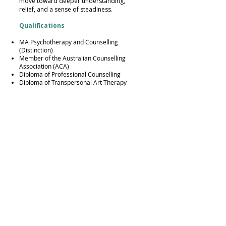
move toward deeper understanding,
relief, and a sense of steadiness.
Qualifications
MA Psychotherapy and Counselling
(Distinction)
Member of the Australian Counselling
Association (ACA)
Diploma of Professional Counselling
Diploma of Transpersonal Art Therapy
MBA (Hons)
IBA (Hons)
Professional training and modalities
IFS, EFT for Individuals and Couples,
Trauma Informed Psychotherapy, Neuro-
affirming Therapy for ASD and ADHD,
Somatic Work, Play Therapy, Suicide
Prevention, Parental Counselling, Systemic
Coaching and Constellations, Reiki Master.
Location and Accessibility
My practice is located in St Ives, Sydney,
NSW 2075, with free parking and easy
access to public transport.