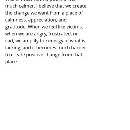
much calmer. I believe that we create 
the change we want from a place of 
calmness, appreciation, and 
gratitude. When we feel like victims, 
when we are angry, frustrated, or 
sad, we amplify the energy of what is 
lacking, and it becomes much harder 
to create positive change from that 
place.