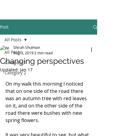
Post
All Posts
Shirah Shulman
All Posts
Aug 3, 2019
2 min read
Changing perspectives
Category 1
Updated:
Jan 17
Category 2
On my walk this morning I noticed 
that on one side of the road there 
was an autumn tree with red leaves 
on it, and on the other side of the 
road there were bushes with new 
spring flowers.
It was very beautiful to see, but what 