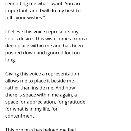
reminding me what I want. You are 
important, and I will do my best to 
fulfil your wishes.”
I believe this voice represents my 
soul’s desire. This wish comes from a 
deep place within me and has been 
pushed down and ignored for too 
long.
Giving this voice a representation 
allows me to place it beside me 
rather than inside me. And now 
there is space within me again, a 
space for appreciation, for gratitude 
for what is in my life, for 
contentment.
This process has helped me feel 