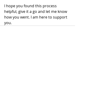
I hope you found this process 
helpful, give it a go and let me know 
how you went. I am here to support 
you. 
Recent Posts
See All