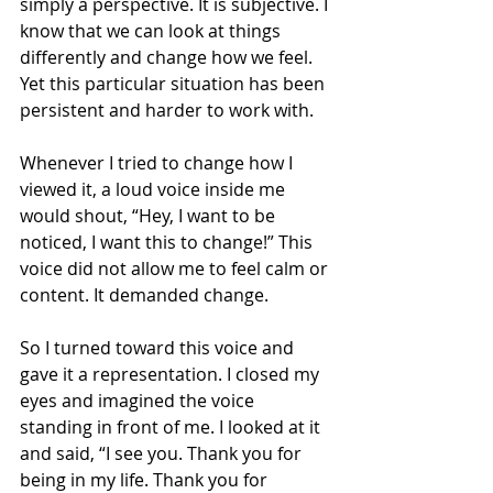
simply a perspective. It is subjective. I 
know that we can look at things 
differently and change how we feel. 
Yet this particular situation has been 
persistent and harder to work with. 
Whenever I tried to change how I 
viewed it, a loud voice inside me 
would shout, “Hey, I want to be 
noticed, I want this to change!” This 
voice did not allow me to feel calm or 
content. It demanded change.
So I turned toward this voice and 
gave it a representation. I closed my 
eyes and imagined the voice 
standing in front of me. I looked at it 
and said, “I see you. Thank you for 
being in my life. Thank you for 