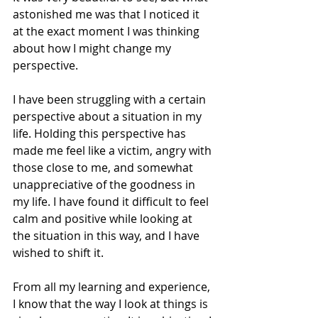
astonished me was that I noticed it 
at the exact moment I was thinking 
about how I might change my 
perspective.
I have been struggling with a certain 
perspective about a situation in my 
life. Holding this perspective has 
made me feel like a victim, angry with 
those close to me, and somewhat 
unappreciative of the goodness in 
my life. I have found it difficult to feel 
calm and positive while looking at 
the situation in this way, and I have 
wished to shift it.
From all my learning and experience, 
I know that the way I look at things is 